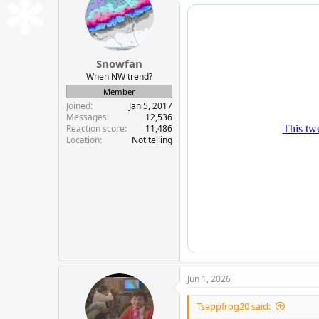
i
o
n
s
:
Snowfan
When NW trend?
Member
Joined
Jan 5, 2017
Messages
12,536
Reaction score
11,486
Location
Not telling
Jun 1, 2026
Tsappfrog20 said: