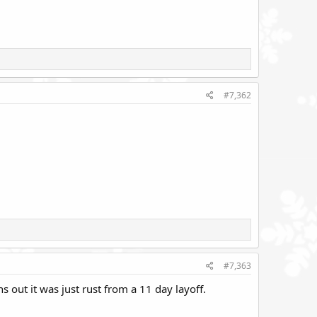
#7,362
#7,363
 out it was just rust from a 11 day layoff.