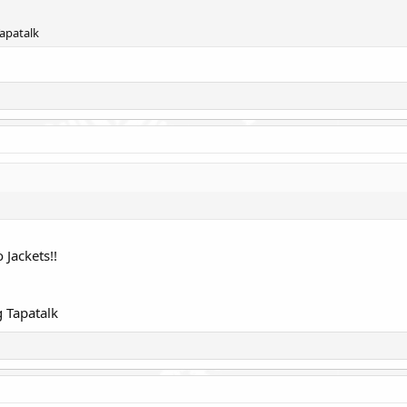
apatalk
 Jackets!!
 Tapatalk