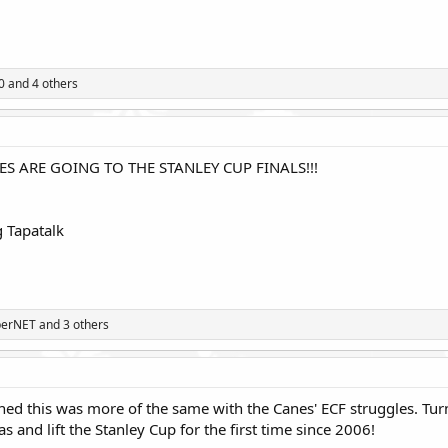
0
and 4 others
S ARE GOING TO THE STANLEY CUP FINALS!!!
 Tapatalk
perNET
and 3 others
ed this was more of the same with the Canes' ECF struggles. Turns
 and lift the Stanley Cup for the first time since 2006!