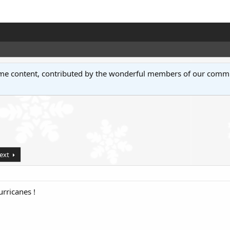
some content, contributed by the wonderful members of our comm
ext
urricanes !