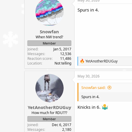
May 30, 2026
t
i
Spurs in 4.
o
n
s
:
Snowfan
When NW trend?
Member
Joined
Jan 5, 2017
Messages
12,536
Reaction score
11,486
R
YetAnotherRDUGuy
Location
Not telling
e
a
c
May 30, 2026
t
i
Snowfan said:
o
n
Spurs in 4.
s
:
Knicks in 6.
YetAnotherRDUGuy
How much for RDU???
Member
Joined
Dec 6, 2017
Messages
2,180