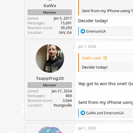
GaWx
Sent from my iPhone using T
Member
Joined
Jan 5, 2017
Decider today!
Messages
15,691
Reaction score
39,293
R
EmersonGA
Location
SAV, GA
e
a
c
Jun 1, 2026
t
i
GaWx said:
o
n
Decider today!
s
:
Tsappfrog20
Yep got to win this one!! Go
Member
Joined
Jan 27, 2024
Messages
869
Reaction score
3,044
Sent from my iPhone using
Location
Youngsville
R
GaWx
and
EmersonGA
e
a
c
Jun 1, 2026
t