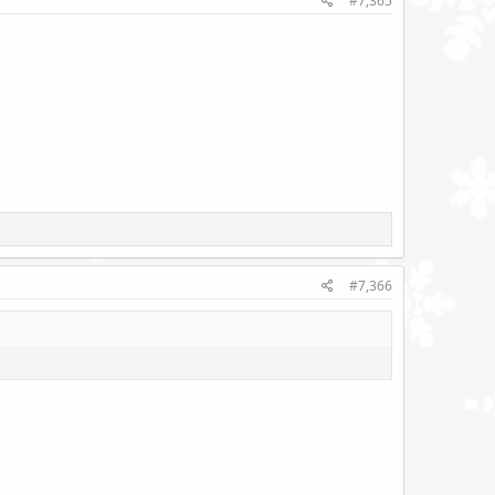
#7,365
#7,366