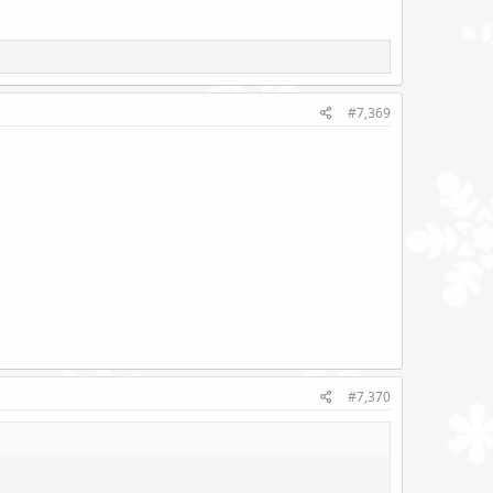
#7,369
#7,370