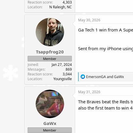
Reaction score
4,303
Location
N Raleigh, NC
May 30, 2026
Ga Tech 1 win from A Supe
Sent from my iPhone using
Tsappfrog20
Member
Joined
Jan 27, 2024
Messages
869
Reaction score
3,044
R
EmersonGA
and
GaWx
Location
Youngsville
e
a
c
May 31, 2026
t
i
The Braves beat the Reds t
o
also the first team to win
n
s
:
GaWx
Member