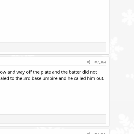
#7,364
ow and way off the plate and the batter did not
aled to the 3rd base umpire and he called him out.