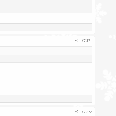
#7,371
#7,372