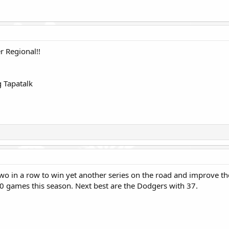
r Regional!!
 Tapatalk
wo in a row to win yet another series on the road and improve the
 40 games this season. Next best are the Dodgers with 37.