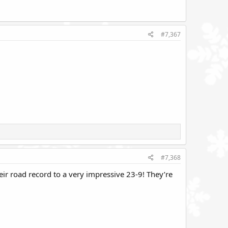
#7,367
#7,368
ir road record to a very impressive 23-9! They’re