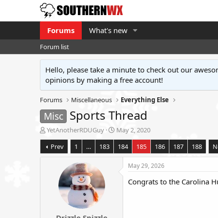
Forums
What's new
Forum list
Hello, please take a minute to check out our awe
opinions by making a free account!
Forums
Miscellaneous
Everything Else
Sports Thread
Misc
T
S
YetAnotherRDUGuy
May 2, 2020
h
t
Prev
1
…
183
184
185
186
187
188
N
r
a
e
r
a
t
May 29, 2026
d
d
Congrats to the Carolina H
s
a
t
t
a
e
r
Drizzle Snizzle
t