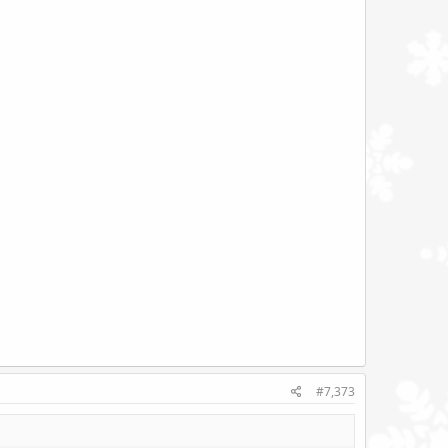
#7,373