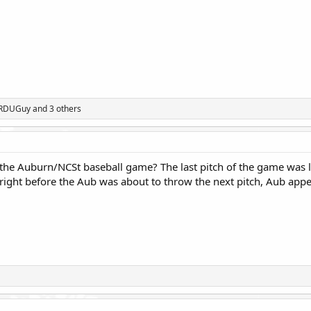
rRDUGuy
and 3 others
the Auburn/NCSt baseball game? The last pitch of the game was l
right before the Aub was about to throw the next pitch, Aub appe