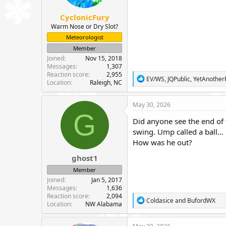
s
:
CyclonicFury
Warm Nose or Dry Slot?
Meteorologist
Member
Joined
Nov 15, 2018
Messages
1,307
Reaction score
2,955
R
EV/WS
,
JQPublic
,
YetAnothe
Location
Raleigh, NC
e
a
c
May 30, 2026
t
G
i
Did anyone see the end of 
o
swing. Ump called a ball… 
n
How was he out?
s
:
ghost1
Member
Joined
Jan 5, 2017
Messages
1,636
Reaction score
2,094
R
Coldasice
and
BufordWX
Location
NW Alabama
e
a
c