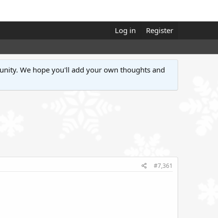
Log in
Register
unity. We hope you'll add your own thoughts and
#7,361