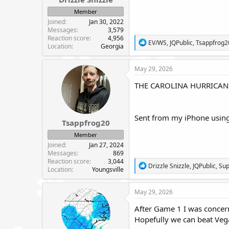
e
Member
r
Joined
Jan 30, 2022
Messages
3,579
Reaction score
4,956
R
EV/WS
,
JQPublic
,
Tsappfrog2
Location
Georgia
e
a
c
May 29, 2026
t
i
THE CAROLINA HURRICANE
o
n
s
:
Sent from my iPhone using
Tsappfrog20
Member
Joined
Jan 27, 2024
Messages
869
Reaction score
3,044
R
Drizzle Snizzle
,
JQPublic
,
Su
Location
Youngsville
e
a
c
May 29, 2026
t
i
After Game 1 I was concern
o
Hopefully we can beat Vegas
n