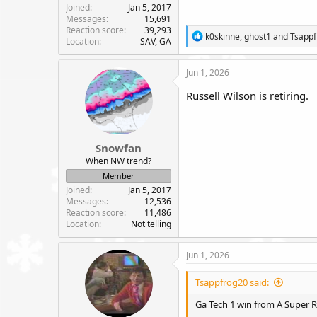
Joined
Jan 5, 2017
Messages
15,691
Reaction score
39,293
R
k0skinne
,
ghost1
and
Tsapp
Location
SAV, GA
e
a
c
Jun 1, 2026
t
i
Russell Wilson is retiring.
o
n
s
:
Snowfan
When NW trend?
Member
Joined
Jan 5, 2017
Messages
12,536
Reaction score
11,486
Location
Not telling
Jun 1, 2026
Tsappfrog20 said:
Ga Tech 1 win from A Super R