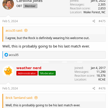
Carolina Jones
Joined
Jan 6, 2022
Messages
2,305
OBT
Member
Reaction score
2,653
Location
Wake Forest, NC
Feb 5, 2024
#475
accu35 said:
I agree, but the Rock is definitely wearing his welcome out.
Well, this is probably going to be his last match ever.
R
accu35
e
a
c
weather nerd
Joined
Jan 4, 2017
t
Messages
11,290
Administrator
Moderator
i
Reaction score
18,376
o
Location
KCAE
n
s
Feb 5, 2024
#476
:
Brick Tamland said:
Well, this is probably going to be his last match ever.