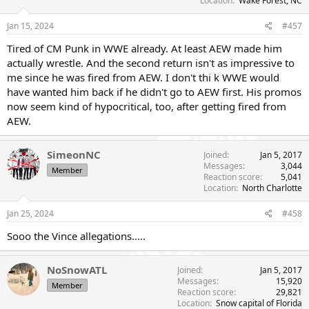
Location
Wake Forest, NC
Jan 15, 2024
#457
Tired of CM Punk in WWE already. At least AEW made him
actually wrestle. And the second return isn't as impressive to
me since he was fired from AEW. I don't thi k WWE would
have wanted him back if he didn't go to AEW first. His promos
now seem kind of hypocritical, too, after getting fired from
AEW.
SimeonNC
Joined
Jan 5, 2017
Messages
3,044
Member
Reaction score
5,041
Location
North Charlotte
Jan 25, 2024
#458
Sooo the Vince allegations.....
NoSnowATL
Joined
Jan 5, 2017
Messages
15,920
Member
Reaction score
29,821
Location
Snow capital of Florida