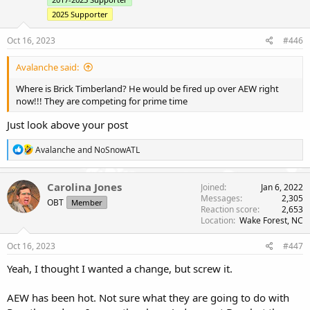
2025 Supporter
Oct 16, 2023
#446
Avalanche said:
Where is Brick Timberland? He would be fired up over AEW right
now!!! They are competing for prime time
Just look above your post
R
Avalanche
and
NoSnowATL
e
a
c
Carolina Jones
Joined
Jan 6, 2022
t
Messages
2,305
OBT
Member
i
Reaction score
2,653
o
Location
Wake Forest, NC
n
s
Oct 16, 2023
#447
:
Yeah, I thought I wanted a change, but screw it.
AEW has been hot. Not sure what they are going to do with