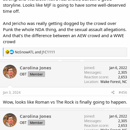
storyline. Looks like MJF is going to have some well-deserved
time off.
And Jericho was really getting dogged by the crowd over
Punk the whole NDA thing, and the sexual assault allegations.
And that's the difference between an AEW crowd and a WWE
crowd
R
NoSnowATL
and
J1C1111
e
a
c
Carolina Jones
Joined
Jan 6, 2022
t
Messages
2,305
OBT
Member
i
Reaction score
2,653
o
Location
Wake Forest, NC
n
s
Jan 3, 2024
#456
:
Wow, looks like Roman vs The Rock is finally going to happen.
Carolina Jones
Joined
Jan 6, 2022
Messages
2,305
OBT
Member
Reaction score
2,653