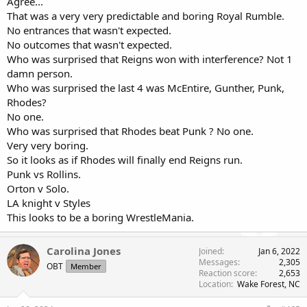
Agree...
That was a very very predictable and boring Royal Rumble.
No entrances that wasn't expected.
No outcomes that wasn't expected.
Who was surprised that Reigns won with interference? Not 1
damn person.
Who was surprised the last 4 was McEntire, Gunther, Punk,
Rhodes?
No one.
Who was surprised that Rhodes beat Punk ? No one.
Very very boring.
So it looks as if Rhodes will finally end Reigns run.
Punk vs Rollins.
Orton v Solo.
LA knight v Styles
This looks to be a boring WrestleMania.
Carolina Jones
Joined
Jan 6, 2022
Messages
2,305
OBT
Member
Reaction score
2,653
Location
Wake Forest, NC