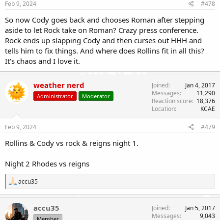
Feb 9, 2024
#478
So now Cody goes back and chooses Roman after stepping
aside to let Rock take on Roman? Crazy press conference.
Rock ends up slapping Cody and then curses out HHH and
tells him to fix things. And where does Rollins fit in all this?
It's chaos and I love it.
weather nerd
Joined
Jan 4, 2017
Messages
11,290
Administrator
Moderator
Reaction score
18,376
Location
KCAE
Feb 9, 2024
#479
Rollins & Cody vs rock & reigns night 1.
Night 2 Rhodes vs reigns
R
accu35
e
a
c
accu35
Joined
Jan 5, 2017
t
Messages
9,043
Member
i