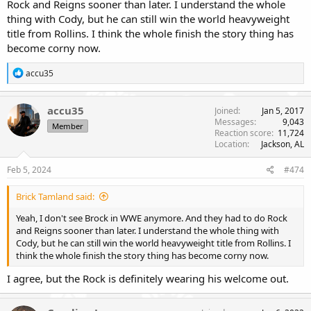
Rock and Reigns sooner than later. I understand the whole
thing with Cody, but he can still win the world heavyweight
title from Rollins. I think the whole finish the story thing has
become corny now.
R
accu35
e
a
c
accu35
Joined
Jan 5, 2017
t
Messages
9,043
Member
i
Reaction score
11,724
o
Location
Jackson, AL
n
s
Feb 5, 2024
#474
:
Brick Tamland said:
Yeah, I don't see Brock in WWE anymore. And they had to do Rock
and Reigns sooner than later. I understand the whole thing with
Cody, but he can still win the world heavyweight title from Rollins. I
think the whole finish the story thing has become corny now.
I agree, but the Rock is definitely wearing his welcome out.