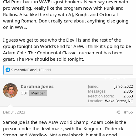
CM Punk back in WWE is just bonkers. Never say never with
pro wrestling. Really like the program now with Punk and
Rollins. Also like the story with AJ, Knight and Orton all
wanting Roman. Don't really care about anything else going
on in WWE.
I guess we get to see who the Devil is and the rest of the
group tonight on World's End for AEW. I think it's going to be
Adam Cole. The Continental Classic tournament has been
great. The PPV should be solid tonight.
R
SimeonNC
and
J1C1111
e
a
c
Carolina Jones
Joined
Jan 6, 2022
t
Messages
2,305
OBT
Member
i
Reaction score
2,653
o
Location
Wake Forest, NC
n
s
Dec 31, 2023
#455
:
Samoa Joe is the new AEW World Champ. Adam Cole is the
person under the devil mask, with the Kingdom, Roderick
Strong, and Wardlow. Not a real shock, but still a good