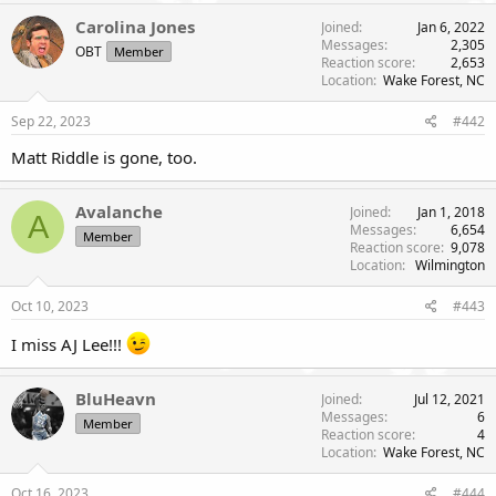
r
Carolina Jones
Joined
Jan 6, 2022
Messages
2,305
OBT
Member
Reaction score
2,653
Location
Wake Forest, NC
Sep 22, 2023
#442
Matt Riddle is gone, too.
Avalanche
Joined
Jan 1, 2018
A
Messages
6,654
Member
Reaction score
9,078
Location
Wilmington
Oct 10, 2023
#443
I miss AJ Lee!!!
BluHeavn
Joined
Jul 12, 2021
Messages
6
Member
Reaction score
4
Location
Wake Forest, NC
Oct 16, 2023
#444