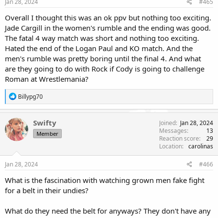
Jan 28, 2024
#465
Overall I thought this was an ok ppv but nothing too exciting.
Jade Cargill in the women's rumble and the ending was good.
The fatal 4 way match was short and nothing too exciting.
Hated the end of the Logan Paul and KO match. And the
men's rumble was pretty boring until the final 4. And what
are they going to do with Rock if Cody is going to challenge
Roman at Wrestlemania?
R
Billypg70
e
a
c
Swifty
Joined
Jan 28, 2024
t
Messages
13
Member
i
Reaction score
29
o
Location
carolinas
n
s
Jan 28, 2024
#466
:
What is the fascination with watching grown men fake fight
for a belt in their undies?
What do they need the belt for anyways? They don't have any