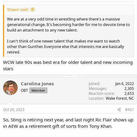
Shawn said:
We are at a very odd time in wrestling where there's a massive
generational change. It's becoming harder for me to devote time to
build an attachment to any new talent.
I can't think of one newer talent that makes me want to watch
other than Gunther. Everyone else that interests me are basically
retired.
WCW late 90s was best era for older talent and new incoming
stars
Carolina Jones
Joined
Jan 6, 2022
Messages
2,305
OBT
Member
Reaction score
2,653
Location
Wake Forest, NC
Oct 26, 2023
#451
So, Sting is retiring next year, and last night Ric Flair shows up
in AEW as a retirement gift of sorts from Tony Khan.