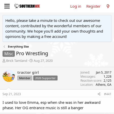
Log in
Register
Hello, please take a minute to check out our awesome
content, contributed by the wonderful members of our
community. We hope you'll add your own thoughts and
opinions by making a free account!
Everything Else
Pro Wrestling
Misc
T
S
Brick Tamland
Aug 27, 2020
h
t
r
a
tractor girl
Joined
Jan 5, 2017
e
r
Messages
1,228
Member
2026 Supporter
a
t
Reaction score
2,125
d
d
Location
Athens, GA
s
a
t
t
Sep 21, 2023
#441
a
e
r
I used to love Emma, esp when she was in her awkward
t
phase. Her OG entrance music is still a banger
e