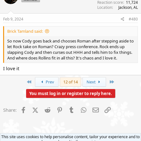
Reaction score
11,724
o
Location
Jackson, AL
n
s
Feb 9, 2024
#480
:
Brick Tamland said:
So now Cody goes back and chooses Roman after stepping aside to
let Rock take on Roman? Crazy press conference. Rock ends up
slapping Cody and then curses out HHH and tells him to fix things.
And where does Rollins fit in all this? It's chaos and I love it.
I love it
First
Last
Prev
12 of 14
Next
You must log in or register to reply here.
Facebook
X (Twitter)
Reddit
Pinterest
Tumblr
WhatsApp
Email
Link
Share:
This site uses cookies to help personalise content, tailor your experience and to