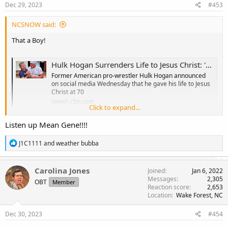
Dec 29, 2023
#453
:
NCSNOW said:
That a Boy!
Hulk Hogan Surrenders Life to Jesus Christ: 'Greatest Day of My Life'
Former American pro-wrestler Hulk Hogan announced
on social media Wednesday that he gave his life to Jesus
Christ at 70
www1.cbn.com
Click to expand...
Listen up Mean Gene!!!!
R
J1C1111
and
weather bubba
e
a
c
Carolina Jones
Joined
Jan 6, 2022
t
Messages
2,305
OBT
Member
i
Reaction score
2,653
o
Location
Wake Forest, NC
n
s
Dec 30, 2023
#454
: