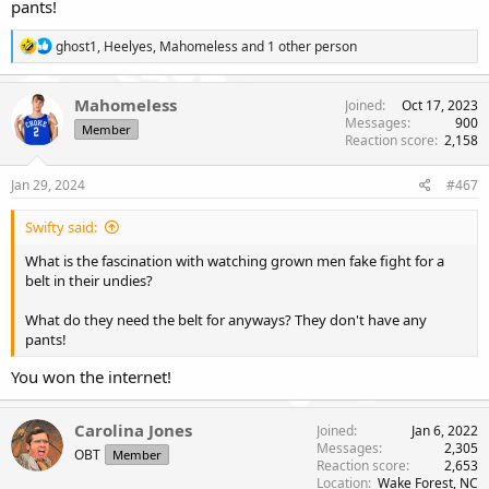
pants!
R
ghost1
,
Heelyes
,
Mahomeless
and 1 other person
e
a
c
Mahomeless
Joined
Oct 17, 2023
t
Messages
900
Member
i
Reaction score
2,158
o
n
s
Jan 29, 2024
#467
:
Swifty said:
What is the fascination with watching grown men fake fight for a
belt in their undies?
What do they need the belt for anyways? They don't have any
pants!
You won the internet!
Carolina Jones
Joined
Jan 6, 2022
Messages
2,305
OBT
Member
Reaction score
2,653
Location
Wake Forest, NC