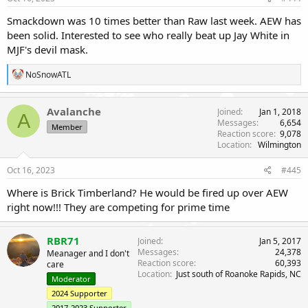
Smackdown was 10 times better than Raw last week. AEW has
been solid. Interested to see who really beat up Jay White in
MJF's devil mask.
R
NoSnowATL
e
a
c
Avalanche
Joined
Jan 1, 2018
A
t
Messages
6,654
Member
i
Reaction score
9,078
o
Location
Wilmington
n
s
Oct 16, 2023
#445
:
Where is Brick Timberland? He would be fired up over AEW
right now!!! They are competing for prime time
RBR71
Joined
Jan 5, 2017
Messages
24,378
Meanager and I don't
Reaction score
60,393
care
Location
Just south of Roanoke Rapids, NC
Moderator
2024 Supporter
2017-2023 Supporter