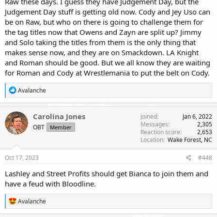
Raw these days. I guess they have Judgement Day, but the
Judgement Day stuff is getting old now. Cody and Jey Uso can
be on Raw, but who on there is going to challenge them for
the tag titles now that Owens and Zayn are split up? Jimmy
and Solo taking the titles from them is the only thing that
makes sense now, and they are on Smackdown. LA Knight
and Roman should be good. But we all know they are waiting
for Roman and Cody at Wrestlemania to put the belt on Cody.
R
Avalanche
e
a
c
Carolina Jones
Joined
Jan 6, 2022
t
Messages
2,305
OBT
Member
i
Reaction score
2,653
o
Location
Wake Forest, NC
n
s
Oct 17, 2023
#448
:
Lashley and Street Profits should get Bianca to join them and
have a feud with Bloodline.
R
Avalanche
e
a