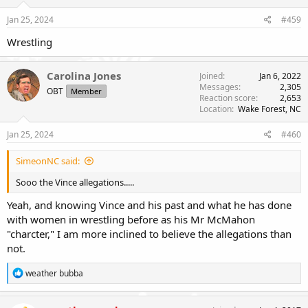
Jan 25, 2024
#459
Wrestling
Carolina Jones
Joined
Jan 6, 2022
Messages
2,305
OBT
Member
Reaction score
2,653
Location
Wake Forest, NC
Jan 25, 2024
#460
SimeonNC said:
Sooo the Vince allegations.....
Yeah, and knowing Vince and his past and what he has done
with women in wrestling before as his Mr McMahon
"charcter," I am more inclined to believe the allegations than
not.
R
weather bubba
e
a
c