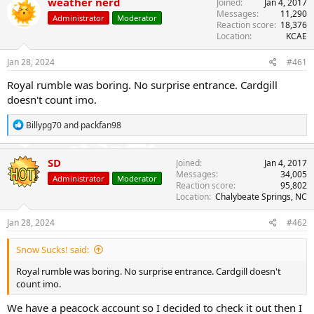
weather nerd
Joined
Jan 4, 2017
t
Messages
11,290
Administrator
Moderator
i
Reaction score
18,376
o
Location
KCAE
n
s
Jan 28, 2024
#461
:
Royal rumble was boring. No surprise entrance. Cardgill
doesn't count imo.
R
Billypg70
and
packfan98
e
a
c
SD
Joined
Jan 4, 2017
t
Messages
34,005
Administrator
Moderator
i
Reaction score
95,802
o
Location
Chalybeate Springs, NC
n
s
Jan 28, 2024
#462
:
Snow Sucks! said:
Royal rumble was boring. No surprise entrance. Cardgill doesn't
count imo.
We have a peacock account so I decided to check it out then I