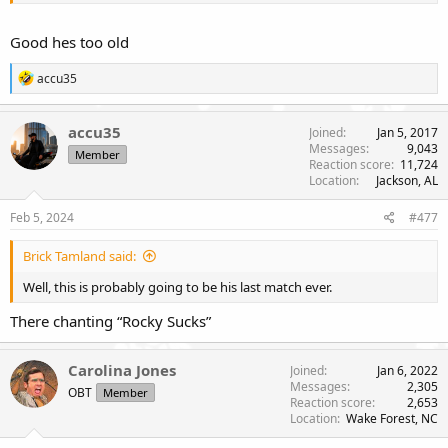
Good hes too old
R
accu35
e
a
c
accu35
Joined
Jan 5, 2017
t
Messages
9,043
Member
i
Reaction score
11,724
o
Location
Jackson, AL
n
s
Feb 5, 2024
#477
:
Brick Tamland said:
Well, this is probably going to be his last match ever.
There chanting “Rocky Sucks”
Carolina Jones
Joined
Jan 6, 2022
Messages
2,305
OBT
Member
Reaction score
2,653
Location
Wake Forest, NC