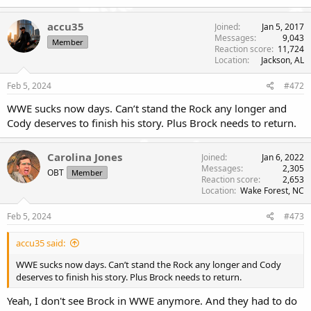
a
c
accu35
Joined
Jan 5, 2017
t
Messages
9,043
Member
i
Reaction score
11,724
o
Location
Jackson, AL
n
s
Feb 5, 2024
#472
:
WWE sucks now days. Can’t stand the Rock any longer and
Cody deserves to finish his story. Plus Brock needs to return.
Carolina Jones
Joined
Jan 6, 2022
Messages
2,305
OBT
Member
Reaction score
2,653
Location
Wake Forest, NC
Feb 5, 2024
#473
accu35 said:
WWE sucks now days. Can’t stand the Rock any longer and Cody
deserves to finish his story. Plus Brock needs to return.
Yeah, I don't see Brock in WWE anymore. And they had to do