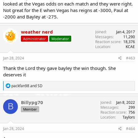
looked at the Vegas odds on each match and they were right.
Not great for the E when Vegas has reigns at -3000, Paul at
-2000 and Bayley at -275.
weather nerd
Joined
Jan 4, 2017
Messages
11,290
Administrator
Moderator
Reaction score
18,376
Location
KCAE
Jan 28, 2024
#463
Thank the Lord they gave bayley the win though. She
deserves it
R
packfan98
and
SD
e
a
c
Billypg70
Joined
Jan 8, 2022
B
t
Messages
299
Member
i
Reaction score
756
o
Location
Taylors
n
s
Jan 28, 2024
#464
: