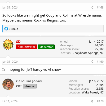
Jan 31, 2024
#468
So looks like we might get Cody and Rollins at Wrestlemania.
Maybe that means Rock vs Reigns, too.
R
accu35
e
a
c
SD
Joined
Jan 4, 2017
t
Messages
34,005
Administrator
Moderator
i
Reaction score
95,802
o
Location
Chalybeate Springs, NC
n
s
Jan 31, 2024
#469
:
I'm hoping for Jeff hardy vs Al snow
Carolina Jones
Joined
Jan 6, 2022
Messages
2,305
OBT
Member
Reaction score
2,653
Location
Wake Forest, NC
Feb 1, 2024
#470