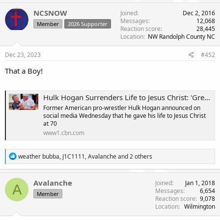
a
c
NCSNOW
Joined
Dec 2, 2016
t
Messages
12,068
Member
2026 Supporter
i
Reaction score
28,445
o
Location
NW Randolph County NC
n
s
Dec 23, 2023
#452
:
That a Boy!
Hulk Hogan Surrenders Life to Jesus Christ: 'Greatest Day of My Life'
Former American pro-wrestler Hulk Hogan announced on
social media Wednesday that he gave his life to Jesus Christ
at 70
www1.cbn.com
R
weather bubba
,
J1C1111
,
Avalanche
and 2 others
e
a
c
Avalanche
Joined
Jan 1, 2018
A
t
Messages
6,654
Member
i
Reaction score
9,078
o
Location
Wilmington
n
s