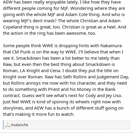
AEW has been really enjoyable lately. I like how they have
different people coming for MJF. Wondering where they are
going with the whole MJF and Adam Cole thing. And who is
wearing MJF's devil mask? The whole Christian and Adam
Copeland thing is great, too. Christian is great as a heel. And
the action in the ring has been awesome, too.
Some people think WWE is dropping hints with Nakamura
that CM Punk is on the way to WWE. I'll believe that when I
see it. Smackdown has been a lot better to me lately than
Raw, but even then the best thing about Smackdown is
Roman, LA Knight and Cena. I doubt they put the title on
Knight over Roman. Raw has Seth Rollins and Judgement Day,
but Rollins annoys me now with his character, and they need
to do something with Priest and his Money in the Bank
contract. Guess we'll see what's next for Cody and Jey Uso.
Just feel WWE is kind of spiining its wheels right now with
storylines, and AEW has a bunch of different stuff going on
that's making it more fun to watch.
R
Avalanche
e