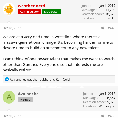
c
weather nerd
Joined
Jan 4, 2017
t
Messages
11,290
Administrator
Moderator
i
Reaction score
18,376
o
Location
KCAE
n
s
Oct 18, 2023
#449
:
We are at a very odd time in wrestling where there's a
massive generational change. It's becoming harder for me to
devote time to build an attachment to any new talent.
I can't think of one newer talent that makes me want to watch
other than Gunther. Everyone else that interests me are
basically retired.
R
Avalanche
,
weather bubba
and
Rain Cold
e
a
c
Avalanche
Joined
Jan 1, 2018
A
t
Messages
6,654
Member
i
Reaction score
9,078
o
Location
Wilmington
n
s
Oct 20, 2023
#450
: