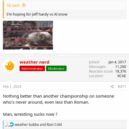
SD said:
I'm hoping for Jeff hardy vs Al snow
weather nerd
Joined
Jan 4, 2017
Messages
11,290
Administrator
Moderator
Reaction score
18,376
Location
KCAE
Feb 1, 2024
#471
Nothing better than another championship on someone
who's never around, even less than Roman.
Man, wrestling sucks now ?
R
weather bubba
and
Rain Cold
e