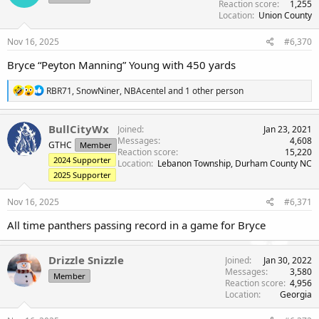
Reaction score
1,255
o
Location
Union County
n
s
Nov 16, 2025
#6,370
:
Bryce “Peyton Manning” Young with 450 yards
R
RBR71
,
SnowNiner
,
NBAcentel
and 1 other person
e
a
c
BullCityWx
Joined
Jan 23, 2021
t
Messages
4,608
GTHC
Member
i
Reaction score
15,220
o
2024 Supporter
Location
Lebanon Township, Durham County NC
n
2025 Supporter
s
:
Nov 16, 2025
#6,371
All time panthers passing record in a game for Bryce
Drizzle Snizzle
Joined
Jan 30, 2022
Messages
3,580
Member
Reaction score
4,956
Location
Georgia