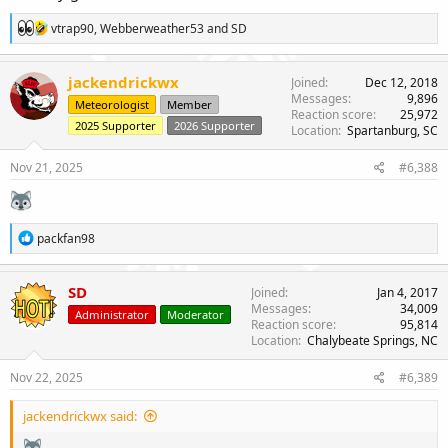
R
vtrap90
,
Webberweather53
and
SD
e
a
c
jackendrickwx
Joined
Dec 12, 2018
t
Messages
9,896
Meteorologist
Member
i
Reaction score
25,972
o
2025 Supporter
2026 Supporter
Location
Spartanburg, SC
n
s
Nov 21, 2025
#6,388
:
R
packfan98
e
a
c
SD
Joined
Jan 4, 2017
t
Messages
34,009
Administrator
Moderator
i
Reaction score
95,814
o
Location
Chalybeate Springs, NC
n
s
Nov 22, 2025
#6,389
:
jackendrickwx said: