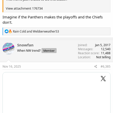
View attachment 176734
Imagine if the Panthers makes the playoffs and the Chiefs
don't.
R
Rain Cold
and
Webberweather53
e
a
c
Snowfan
Joined
Jan 5, 2017
t
Messages
12,540
When NW trend?
Member
i
Reaction score
11,488
o
Location
Not telling
n
s
Nov 16, 2025
#6,385
: