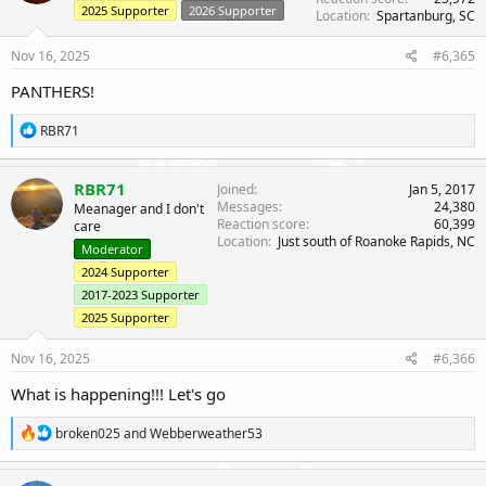
o
2025 Supporter
2026 Supporter
Location
Spartanburg, SC
n
s
Nov 16, 2025
#6,365
:
PANTHERS!
R
RBR71
e
a
c
RBR71
Joined
Jan 5, 2017
t
Messages
24,380
Meanager and I don't
i
Reaction score
60,399
care
o
Location
Just south of Roanoke Rapids, NC
n
Moderator
s
2024 Supporter
:
2017-2023 Supporter
2025 Supporter
Nov 16, 2025
#6,366
What is happening!!! Let's go
R
broken025
and
Webberweather53
e
a
c