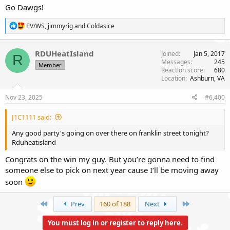
Go Dawgs!
R
EV/WS
,
jimmyrig
and
Coldasice
e
a
c
RDUHeatIsland
Joined
Jan 5, 2017
R
t
Messages
245
Member
i
Reaction score
680
o
Location
Ashburn, VA
n
s
Nov 23, 2025
#6,400
:
J1C1111 said:
Any good party's going on over there on franklin street tonight?
Rduheatisland
Congrats on the win my guy. But you’re gonna need to find
someone else to pick on next year cause I’ll be moving away
soon
First
Last
Prev
160 of 188
Next
You must log in or register to reply here.