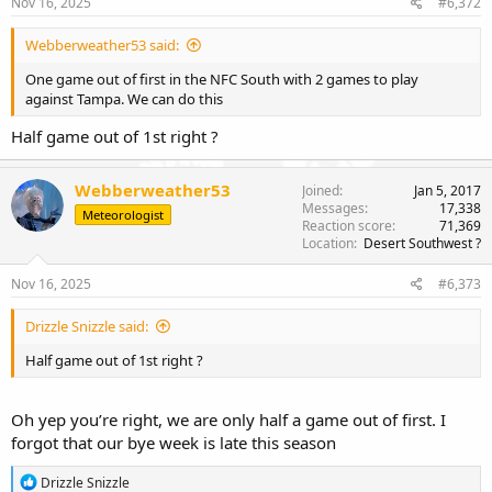
Nov 16, 2025
#6,372
Webberweather53 said:
One game out of first in the NFC South with 2 games to play
against Tampa. We can do this
Half game out of 1st right ?
Webberweather53
Joined
Jan 5, 2017
Messages
17,338
Meteorologist
Reaction score
71,369
Location
Desert Southwest ?
Nov 16, 2025
#6,373
Drizzle Snizzle said:
Half game out of 1st right ?
Oh yep you’re right, we are only half a game out of first. I
forgot that our bye week is late this season
R
Drizzle Snizzle