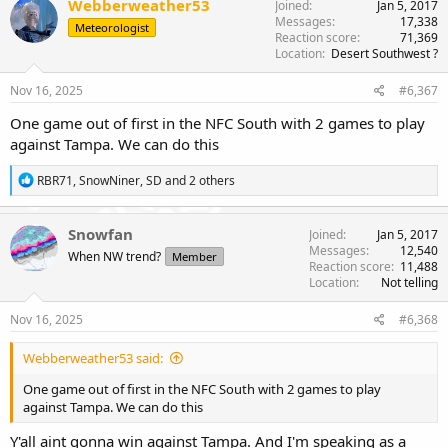
Webberweather53
Joined
Jan 5, 2017
t
Messages
17,338
Meteorologist
i
Reaction score
71,369
o
Location
Desert Southwest ?
n
s
Nov 16, 2025
#6,367
:
One game out of first in the NFC South with 2 games to play
against Tampa. We can do this
R
RBR71
,
SnowNiner
,
SD
and 2 others
e
a
c
Snowfan
Joined
Jan 5, 2017
t
Messages
12,540
When NW trend?
Member
i
Reaction score
11,488
o
Location
Not telling
n
s
Nov 16, 2025
#6,368
:
Webberweather53 said:
One game out of first in the NFC South with 2 games to play
against Tampa. We can do this
Y'all aint gonna win against Tampa. And I'm speaking as a