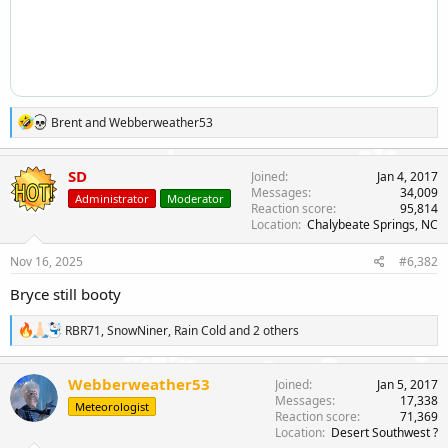
R
Brent
and
Webberweather53
e
a
c
SD
Joined
Jan 4, 2017
t
Messages
34,009
Administrator
Moderator
i
Reaction score
95,814
o
Location
Chalybeate Springs, NC
n
s
Nov 16, 2025
#6,382
:
Bryce still booty
R
RBR71
,
SnowNiner
,
Rain Cold
and 2 others
e
a
c
Webberweather53
Joined
Jan 5, 2017
t
Messages
17,338
Meteorologist
i
Reaction score
71,369
o
Location
Desert Southwest ?
n