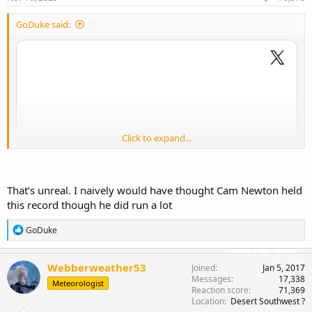
GoDuke said:
Click to expand...
That’s unreal. I naively would have thought Cam Newton held
this record though he did run a lot
R
GoDuke
e
a
c
Webberweather53
Joined
Jan 5, 2017
t
Messages
17,338
Meteorologist
i
Brother. What??!
Reaction score
71,369
o
Location
Desert Southwest ?
n