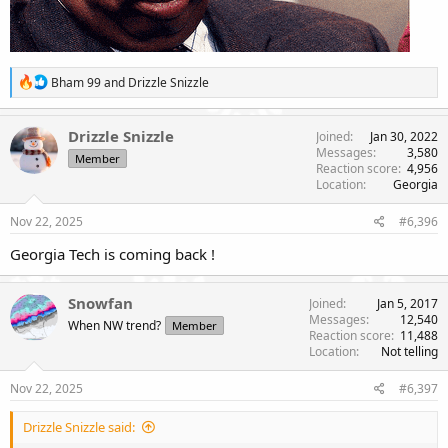
R
Bham 99
and
Drizzle Snizzle
e
a
c
Drizzle Snizzle
Joined
Jan 30, 2022
t
Messages
3,580
Member
i
Reaction score
4,956
o
Location
Georgia
n
s
Nov 22, 2025
#6,396
:
Georgia Tech is coming back !
Snowfan
Joined
Jan 5, 2017
Messages
12,540
When NW trend?
Member
Reaction score
11,488
Location
Not telling
Nov 22, 2025
#6,397
Drizzle Snizzle said: