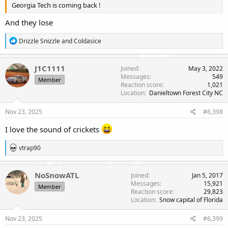
Georgia Tech is coming back !
And they lose
R
Drizzle Snizzle
and
Coldasice
e
a
c
J1C1111
Joined
May 3, 2022
t
Messages
549
Member
i
Reaction score
1,021
o
Location
Danieltown Forest City NC
n
s
Nov 23, 2025
#6,398
:
I love the sound of crickets
R
vtrap90
e
a
c
NoSnowATL
Joined
Jan 5, 2017
t
Messages
15,921
Member
i
Reaction score
29,823
o
Location
Snow capital of Florida
n
s
Nov 23, 2025
#6,399
: