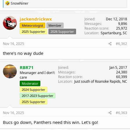
r
R
SnowNiner
e
a
c
jackendrickwx
Joined
Dec 12, 2018
t
Messages
9,896
Meteorologist
Member
i
Reaction score
25,972
o
2025 Supporter
2026 Supporter
Location
Spartanburg, SC
n
s
Nov 16, 2025
#6,362
:
there's no way dude
RBR71
Joined
Jan 5, 2017
Messages
24,380
Meanager and I don't
Reaction score
60,399
care
Location
Just south of Roanoke Rapids, NC
Moderator
2024 Supporter
2017-2023 Supporter
2025 Supporter
Nov 16, 2025
#6,363
Bucs go down, Panthers need this win. Let's go!