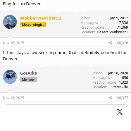
Flag fest in Denver
Webberweather53
Joined
Jan 5, 2017
Messages
17,338
Meteorologist
Reaction score
71,369
Location
Desert Southwest ?
Nov 16, 2025
#6,376
If this stays a low scoring game, that’s definitely beneficial for
Denver
GoDuke
Joined
Jan 10, 2020
Messages
656
Member
Reaction score
1,323
Location
Statesville
Nov 16, 2025
#6,377