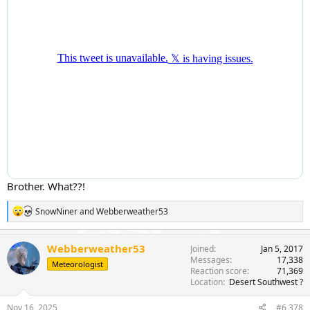
Brother. What??!
R
SnowNiner
and
Webberweather53
e
a
c
Webberweather53
Joined
Jan 5, 2017
t
Messages
17,338
Meteorologist
i
Reaction score
71,369
o
Location
Desert Southwest ?
n
s
Nov 16, 2025
#6,378
: