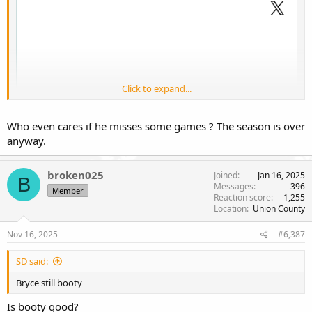
Click to expand...
Who even cares if he misses some games ? The season is over
anyway.
broken025
Joined
Jan 16, 2025
B
Messages
396
Member
Reaction score
1,255
Location
Union County
Nov 16, 2025
#6,387
Well that's just great.
SD said:
Bryce still booty
Is booty good?