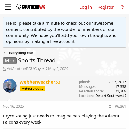
Log in
Register
Hello, please take a minute to check out our awesome
content, contributed by the wonderful members of our
community. We hope you'll add your own thoughts and
opinions by making a free account!
Everything Else
Sports Thread
Misc
T
S
YetAnotherRDUGuy
May 2, 2020
h
t
r
a
Webberweather53
Joined
Jan 5, 2017
e
r
Messages
17,338
Meteorologist
a
t
Reaction score
71,369
d
d
Location
Desert Southwest ?
s
a
t
t
Nov 16, 2025
#6,361
a
e
r
Bryce Young just needs to imagine he’s playing the Atlanta
t
Falcons every week
e