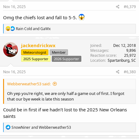
s
Nov 16, 2025
#6,379
:
Omg the chiefs lost and fall to 5-5.
R
Rain Cold
and
GaWx
e
a
c
jackendrickwx
Joined
Dec 12, 2018
t
Messages
9,896
Meteorologist
Member
i
Reaction score
25,972
o
2025 Supporter
2026 Supporter
Location
Spartanburg, SC
n
s
Nov 16, 2025
#6,380
:
Webberweather53 said:
Oh yep you’re right, we are only half a game out of first. I forgot
that our bye week is late this season
Could be in first if we hadn’t lost to the 2025 New Orleans
saints
R
SnowNiner
and
Webberweather53
e
a