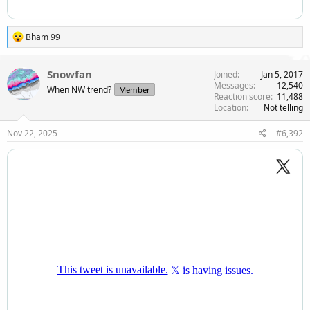
R
Bham 99
e
a
c
Snowfan
Joined
Jan 5, 2017
t
Messages
12,540
When NW trend?
Member
i
Reaction score
11,488
o
Location
Not telling
n
s
Nov 22, 2025
#6,392
: