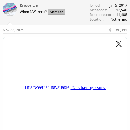
Snowfan
Joined
Jan 5, 2017
Messages
12,540
When NW trend?
Member
Reaction score
11,488
Location
Not telling
Nov 22, 2025
#6,391