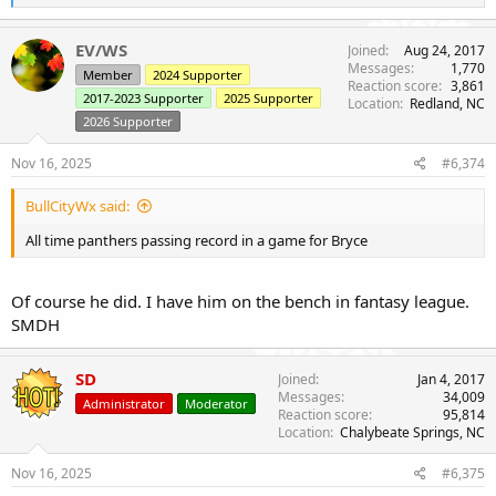
e
a
c
EV/WS
Joined
Aug 24, 2017
t
Messages
1,770
Member
2024 Supporter
i
Reaction score
3,861
o
2017-2023 Supporter
2025 Supporter
Location
Redland, NC
n
2026 Supporter
s
:
Nov 16, 2025
#6,374
BullCityWx said:
All time panthers passing record in a game for Bryce
Of course he did. I have him on the bench in fantasy league.
SMDH
SD
Joined
Jan 4, 2017
Messages
34,009
Administrator
Moderator
Reaction score
95,814
Location
Chalybeate Springs, NC
Nov 16, 2025
#6,375