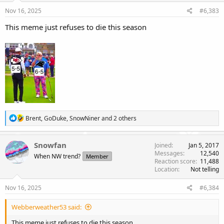
s
Nov 16, 2025
#6,383
:
This meme just refuses to die this season
R
Brent
,
GoDuke
,
SnowNiner
and 2 others
e
a
c
Snowfan
Joined
Jan 5, 2017
t
Messages
12,540
When NW trend?
Member
i
Reaction score
11,488
o
Location
Not telling
n
s
Nov 16, 2025
#6,384
:
Webberweather53 said:
This meme just refuses to die this season