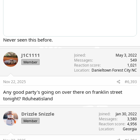
Never seen this before.
J1C1111
Joined
May 3, 2022
Messages
549
Member
Reaction score
1,021
Location
Danieltown Forest City NC
Nov 22, 2025
#6,393
Any good party's going on over there on franklin street
tonight? Rduheatisland
Drizzle Snizzle
Joined
Jan 30, 2022
Messages
3,580
Member
Reaction score
4,956
Location
Georgia