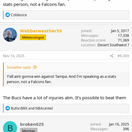
stats person, not a Falcons fan.
R
Coldasice
e
a
c
Webberweather53
Joined
Jan 5, 2017
t
Messages
17,338
Meteorologist
i
Reaction score
71,369
o
Location
Desert Southwest ?
n
s
Nov 16, 2025
#6,369
:
Snowfan said:
Y'all aint gonna win against Tampa. And I'm speaking as a stats
person, not a Falcons fan.
The Bucs have a lot of injuries atm. It’s possible to beat them
R
BufordWX
and
NBAcentel
e
a
c
broken025
Joined
Jan 16, 2025
B
t
Messages
396
Member
i