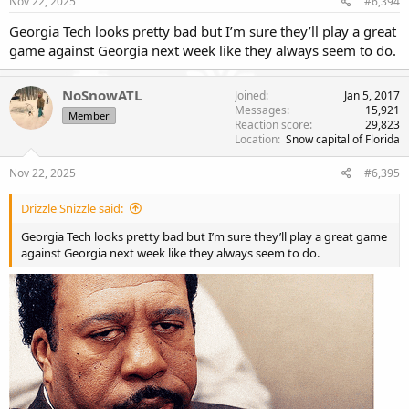
Nov 22, 2025
#6,394
Georgia Tech looks pretty bad but I’m sure they’ll play a great
game against Georgia next week like they always seem to do.
NoSnowATL
Joined
Jan 5, 2017
Messages
15,921
Member
Reaction score
29,823
Location
Snow capital of Florida
Nov 22, 2025
#6,395
Drizzle Snizzle said:
Georgia Tech looks pretty bad but I’m sure they’ll play a great game
against Georgia next week like they always seem to do.