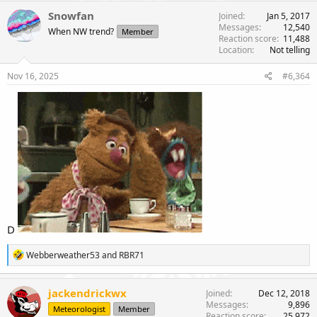
Snowfan
Joined
Jan 5, 2017
Messages
12,540
When NW trend?
Member
Reaction score
11,488
Location
Not telling
Nov 16, 2025
#6,364
D
R
Webberweather53
and
RBR71
e
a
c
jackendrickwx
Joined
Dec 12, 2018
t
Messages
9,896
Meteorologist
Member
i
Reaction score
25,972