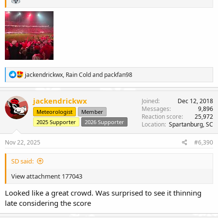
R
jackendrickwx
,
Rain Cold
and
packfan98
e
a
c
jackendrickwx
Joined
Dec 12, 2018
t
Messages
9,896
Meteorologist
Member
i
Reaction score
25,972
o
2025 Supporter
2026 Supporter
Location
Spartanburg, SC
n
s
Nov 22, 2025
#6,390
:
SD said:
View attachment 177043
Looked like a great crowd. Was surprised to see it thinning
late considering the score