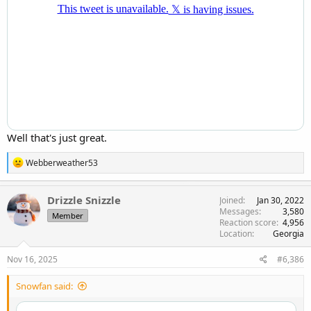
Well that's just great.
R
Webberweather53
e
a
c
Drizzle Snizzle
Joined
Jan 30, 2022
t
Messages
3,580
Member
i
Reaction score
4,956
o
Location
Georgia
n
s
Nov 16, 2025
#6,386
:
Snowfan said: