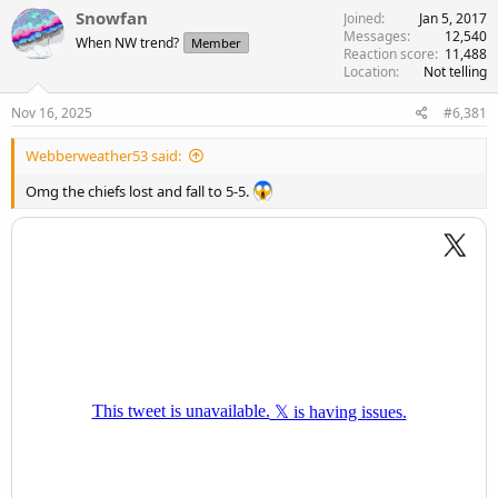
c
Snowfan
Joined
Jan 5, 2017
t
Messages
12,540
When NW trend?
Member
i
Reaction score
11,488
o
Location
Not telling
n
s
Nov 16, 2025
#6,381
:
Webberweather53 said:
Omg the chiefs lost and fall to 5-5.