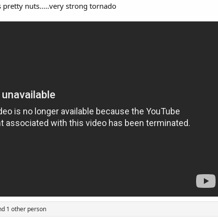
s pretty nuts.....very strong tornado
d 1 other person