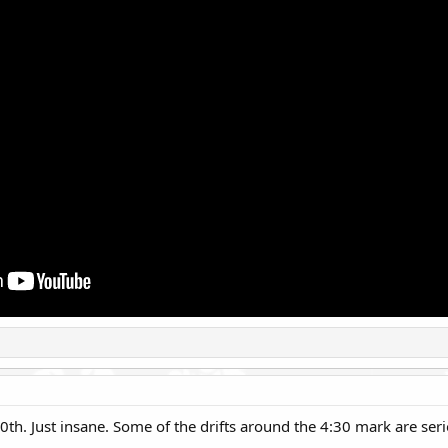
0th. Just insane. Some of the drifts around the 4:30 mark are seri