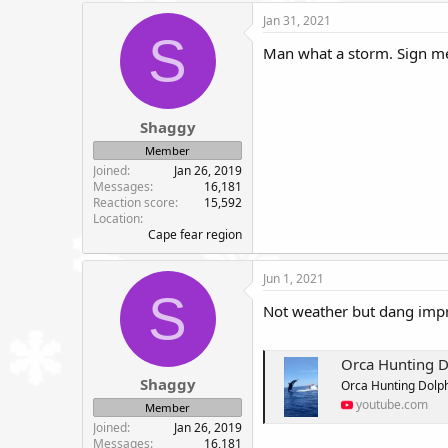
c
Jan 31, 2021
t
S
i
Man what a storm. Sign me 
o
n
s
:
Shaggy
Member
Joined
Jan 26, 2019
Messages
16,181
Reaction score
15,592
Location
Cape fear region
Jun 1, 2021
S
Not weather but dang impr
Orca Hunting D
Shaggy
Orca Hunting Dolph
youtube.com
Member
Joined
Jan 26, 2019
Messages
16,181