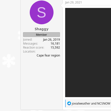
c
Jan 29, 2021
t
S
i
o
n
s
:
Shaggy
Member
Joined
Jan 26, 2019
Messages
16,181
Reaction score
15,592
Location
Cape fear region
R
jovialweather
and
NCSNOW
e
a