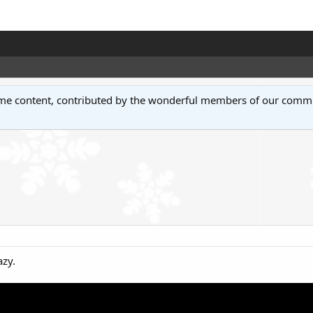
some content, contributed by the wonderful members of our comm
azy.