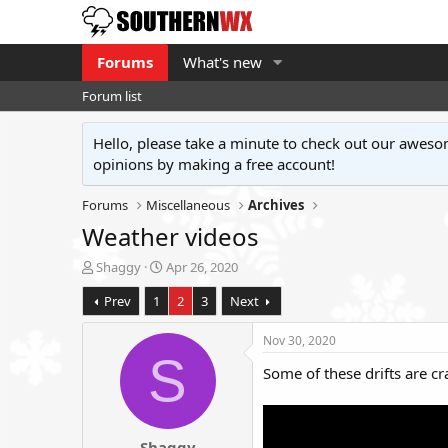
Forums
What's new
Forum list
Hello, please take a minute to check out our awe
opinions by making a free account!
Forums
Miscellaneous
Archives
Weather videos
T
S
Shaggy
Apr 26, 2020
h
t
Prev
1
2
3
Next
r
a
e
r
a
t
Nov 30, 2020
d
d
S
Some of these drifts are cr
s
a
t
t
a
e
r
Shaggy
t