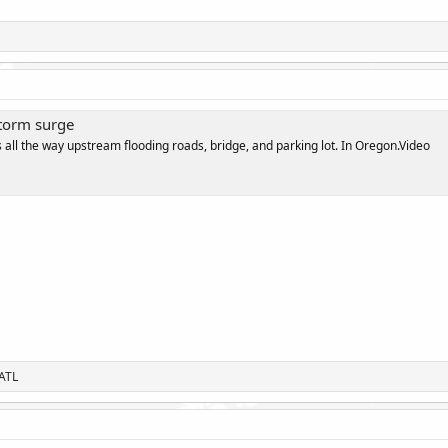
torm surge
all the way upstream flooding roads, bridge, and parking lot. In Oregon.Video
ATL