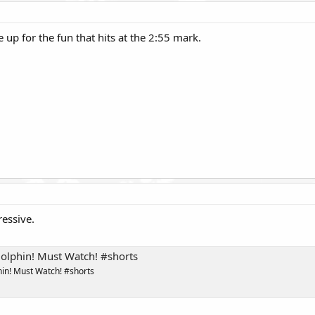
up for the fun that hits at the 2:55 mark.
essive.
olphin! Must Watch! #shorts
in! Must Watch! #shorts