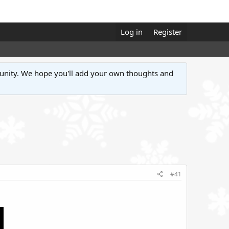
Log in
Register
unity. We hope you'll add your own thoughts and
#41