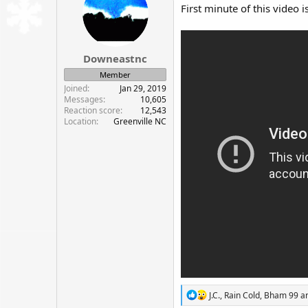
i
First minute of this video i
o
n
s
:
Downeastnc
Member
Joined
Jan 29, 2019
Messages
10,605
Reaction score
12,543
Location
Greenville NC
R
J.C.
,
Rain Cold
,
Bham 99
an
e