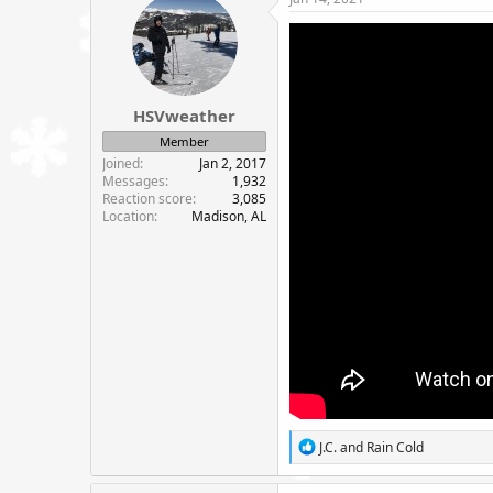
t
i
o
n
s
:
HSVweather
Member
Joined
Jan 2, 2017
Messages
1,932
Reaction score
3,085
Location
Madison, AL
R
J.C.
and
Rain Cold
e
a