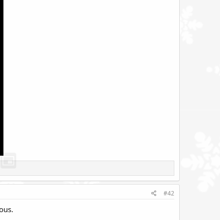
#42
ous.