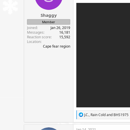
n
s
:
Shaggy
Member
Joined
Jan 26, 2019
Messages
16,181
Reaction score
15,592
Location
Cape fear region
R
J.C.
,
Rain Cold
and
BHS1975
e
a
c
Jan 14, 2021