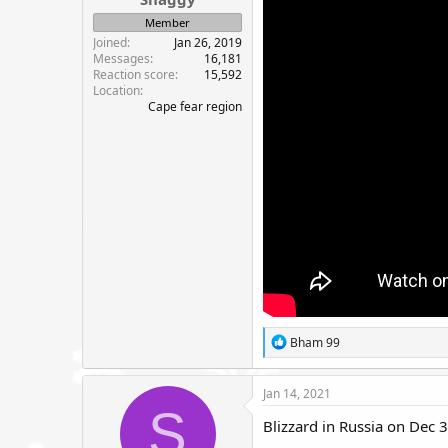
e
Member
r
Joined
Jan 26, 2019
Messages
16,181
Reaction score
15,592
Location
Cape fear region
R
Bham 99
e
a
c
Jan 14, 2021
t
S
i
Blizzard in Russia on Dec 3
o