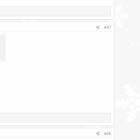
#47
#48