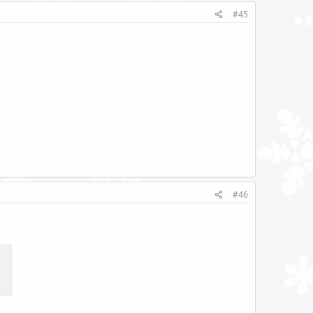
#45
#46