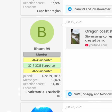
Reaction score
15,592
Location
R
Bham 99
and
jovialweather
Cape fear region
e
a
c
Jun 19, 2021
t
B
i
Oregon coast s
o
Storm surge comes 
n
created by n c
s
:
youtube.com
Bham 99
Member
2024 Supporter
2017-2023 Supporter
2025 Supporter
Joined
Dec 29, 2016
Messages
10,674
Reaction score
14,383
Location
Charleston SC / Nashville
R
EV/WS
,
Shaggy
and
NoSnow
TN
e
a
c
Jun 28, 2021
t