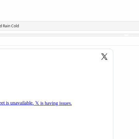
d
Rain Cold