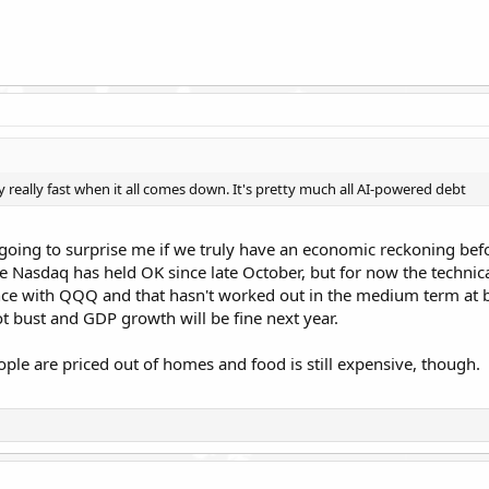
ly really fast when it all comes down. It's pretty much all AI-powered debt
s going to surprise me if we truly have an economic reckoning bef
he Nasdaq has held OK since late October, but for now the technical
ce with QQQ and that hasn't worked out in the medium term at bes
not bust and GDP growth will be fine next year.
eople are priced out of homes and food is still expensive, though.