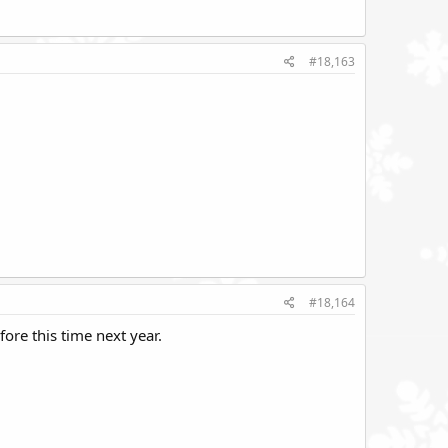
#18,163
#18,164
ore this time next year.