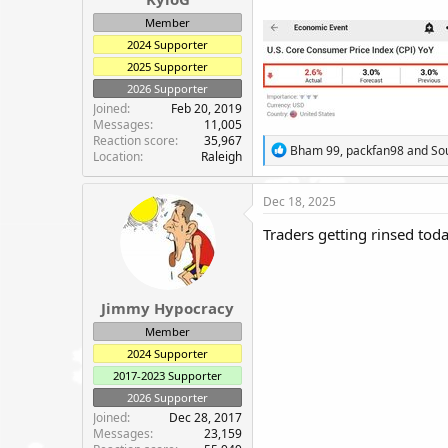
e
Member
r
2024 Supporter
2025 Supporter
2026 Supporter
Joined
Feb 20, 2019
Messages
11,005
Reaction score
35,967
R
Bham 99
,
packfan98
and
So
Location
Raleigh
e
a
c
Dec 18, 2025
t
i
Traders getting rinsed toda
o
n
s
:
Jimmy Hypocracy
Member
2024 Supporter
2017-2023 Supporter
2026 Supporter
Joined
Dec 28, 2017
Messages
23,159