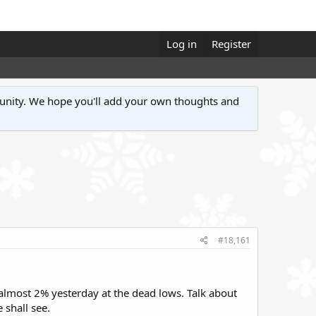
Log in
Register
unity. We hope you'll add your own thoughts and
#18,161
almost 2% yesterday at the dead lows. Talk about
 shall see.