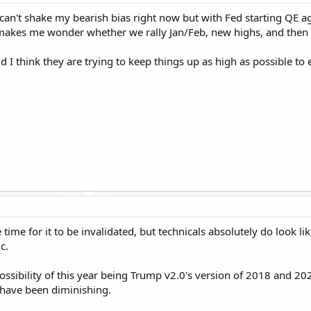
I can't shake my bearish bias right now but with Fed starting QE ag
akes me wonder whether we rally Jan/Feb, new highs, and then a
 think they are trying to keep things up as high as possible to en
e time for it to be invalidated, but technicals absolutely do look
c.
 possibility of this year being Trump v2.0's version of 2018 and 20
 have been diminishing.