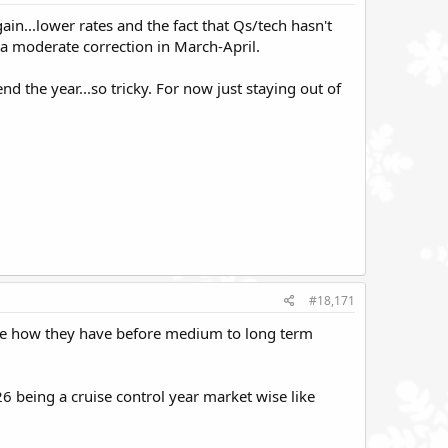
ain...lower rates and the fact that Qs/tech hasn't
 moderate correction in March-April.
d the year...so tricky. For now just staying out of
#18,171
 like how they have before medium to long term
26 being a cruise control year market wise like