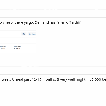
 cheap, there ya go. Demand has fallen off a cliff.
s week. Unreal past 12-15 months. It very well might hit 5,000 bef