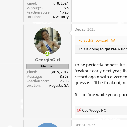
Joined
Jul 8, 2024
Messages
976
Reaction score
1,725
Location
NW Horry
Dec 23, 2025
ForsythSnow said:
This is going to get really ug
GeorgiaGirl
To be perfectly honest, it'
Member
freakout early next year, t
Joined
Jan 5, 2017
record again with divergen
Messages
8,368
Reaction score
7,206
guess is it'll be freakout, 
Location
Augusta, GA
It'll be fine while young p
R
Cad Wedge NC
e
a
c
Dec 31, 2025