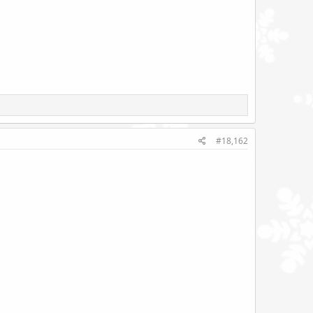
#18,162