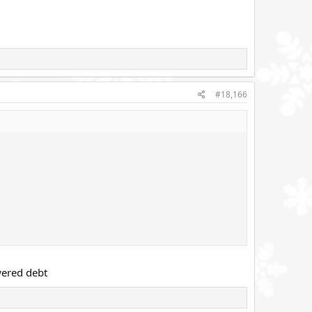
#18,166
owered debt