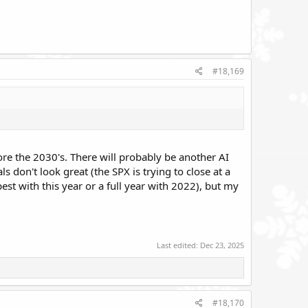
#18,169
ore the 2030's. There will probably be another AI
s don't look great (the SPX is trying to close at a
t with this year or a full year with 2022), but my
Last edited:
Dec 23, 2025
#18,170