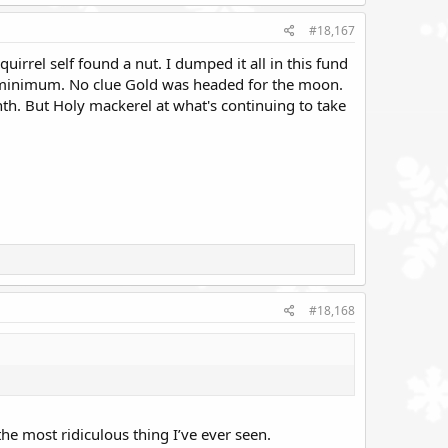
#18,167
uirrel self found a nut. I dumped it all in this fund
at a minimum. No clue Gold was headed for the moon.
nth. But Holy mackerel at what's continuing to take
#18,168
the most ridiculous thing I’ve ever seen.