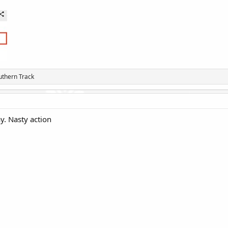
uthern Track
y. Nasty action