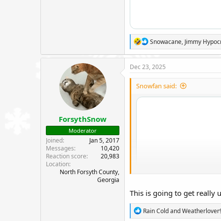
R
Snowacane
,
Jimmy Hypoc
e
a
c
Dec 23, 2025
t
i
Snowfan said:
o
n
s
:
ForsythSnow
Moderator
Joined
Jan 5, 2017
Messages
10,420
Reaction score
20,983
Location
North Forsyth County,
Georgia
This is going to get really
R
Rain Cold
and
Weatherlover
e