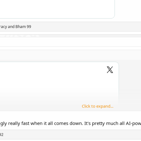
racy
and
Bham 99
Click to expand...
 ugly really fast when it all comes down. It's pretty much all AI-p
92