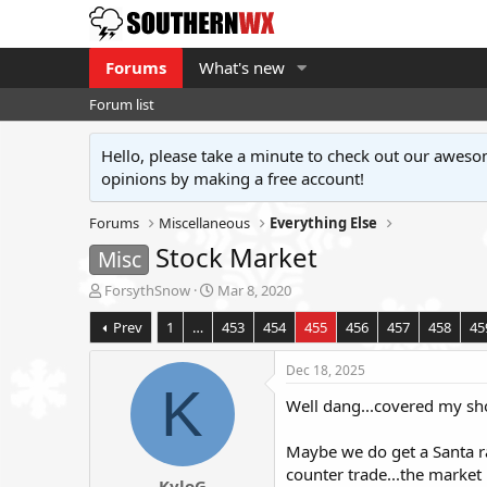
Forums
What's new
Forum list
Hello, please take a minute to check out our awe
opinions by making a free account!
Forums
Miscellaneous
Everything Else
Stock Market
Misc
T
S
ForsythSnow
Mar 8, 2020
h
t
Prev
1
…
453
454
455
456
457
458
45
r
a
e
r
a
t
Dec 18, 2025
d
d
K
Well dang...covered my shor
s
a
t
t
a
e
Maybe we do get a Santa ra
r
counter trade...the market 
KyloG
t