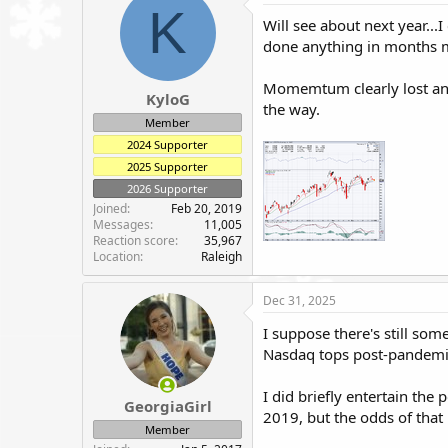
t
K
i
Will see about next year...
o
done anything in months m
n
s
:
Momemtum clearly lost and I
KyloG
the way.
Member
2024 Supporter
2025 Supporter
2026 Supporter
Joined
Feb 20, 2019
Messages
11,005
Reaction score
35,967
Location
Raleigh
Dec 31, 2025
I suppose there's still som
Nasdaq tops post-pandemi
I did briefly entertain the
GeorgiaGirl
2019, but the odds of that
Member