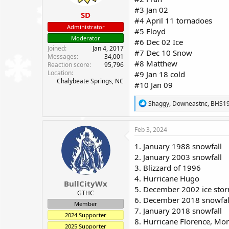
:
#3 Jan 02
SD
#4 April 11 tornadoes
Administrator
#5 Floyd
Moderator
#6 Dec 02 Ice
Joined
Jan 4, 2017
#7 Dec 10 Snow
Messages
34,001
#8 Matthew
Reaction score
95,796
Location
#9 Jan 18 cold
Chalybeate Springs, NC
#10 Jan 09
R
Shaggy
,
Downeastnc
,
BHS1
e
a
c
Feb 3, 2024
t
i
1. January 1988 snowfall
o
2. January 2003 snowfall
n
3. Blizzard of 1996
s
:
4. Hurricane Hugo
BullCityWx
5. December 2002 ice sto
GTHC
6. December 2018 snowfal
Member
7. January 2018 snowfall
2024 Supporter
8. Hurricane Florence, M
2025 Supporter