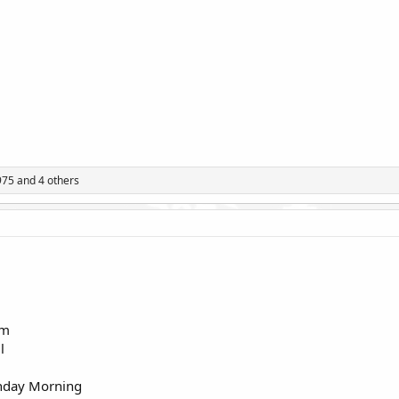
975
and 4 others
rm
l
onday Morning