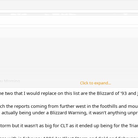
day Morning
Click to expand...
e two that I would replace on this list are the Blizzard of ‘93 and
tch the reports coming from further west in the foothills and mou
 actually being under a Blizzard Warning, it wasn’t anything unp
rm but it wasn’t as big for CLT as it ended up being for the Tria