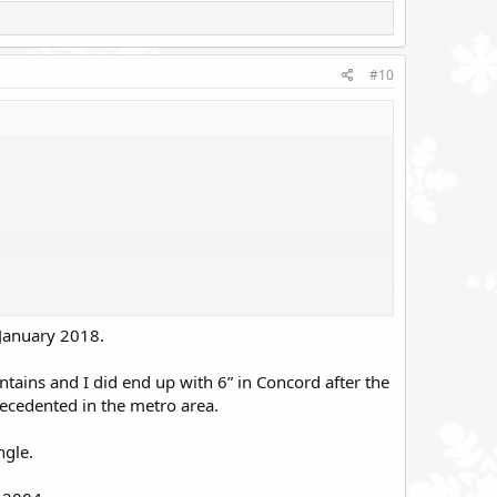
#10
 January 2018.
ntains and I did end up with 6” in Concord after the
recedented in the metro area.
ngle.