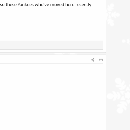
n so these Yankees who’ve moved here recently
#9