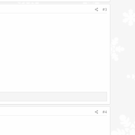
#3
#4