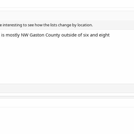
l be interesting to see how the lists change by location.
st is mostly NW Gaston County outside of six and eight