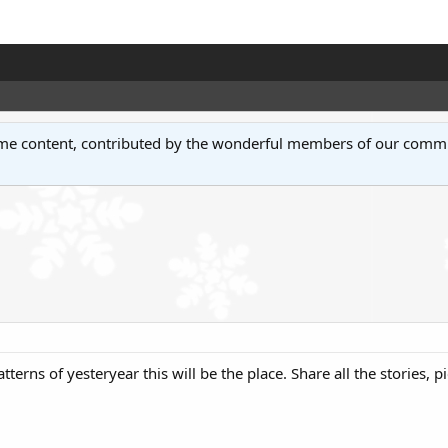
some content, contributed by the wonderful members of our comm
tterns of yesteryear this will be the place. Share all the stories, 