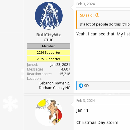
c
Feb 3, 2024
t
i
SD said:
o
n
If a lot of people do this it'l
s
:
Yeah, I can see that. My li
BullCityWx
GTHC
Member
2024 Supporter
2025 Supporter
Joined
Jan 23, 2021
Messages
4,607
Reaction score
15,218
Location
Lebanon Township,
R
SD
Durham County NC
e
a
c
Feb 3, 2024
t
i
Jan 11’
o
n
Christmas Day storm
s
: