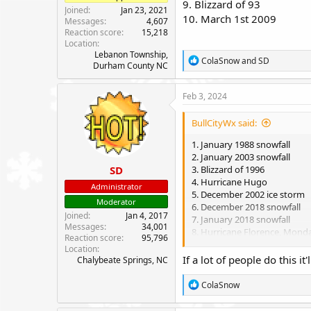
9. Blizzard of 93
Joined
Jan 23, 2021
10. March 1st 2009
Messages
4,607
Reaction score
15,218
Location
Lebanon Township,
R
ColaSnow
and
SD
Durham County NC
e
a
c
Feb 3, 2024
t
i
BullCityWx said:
o
n
1. January 1988 snowfall
s
2. January 2003 snowfall
:
SD
3. Blizzard of 1996
4. Hurricane Hugo
Administrator
5. December 2002 ice storm
Moderator
6. December 2018 snowfall
Joined
Jan 4, 2017
7. January 2018 snowfall
Messages
34,001
8. Hurricane Florence, Mon
Reaction score
95,796
9. Blizzard of 93
Location
10. March 1st 2009
If a lot of people do this it
Chalybeate Springs, NC
R
ColaSnow
e
a