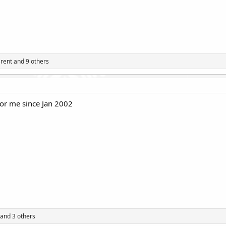
rent
and 9 others
or me since Jan 2002
and 3 others