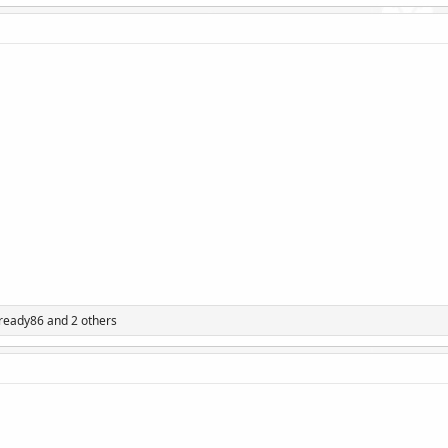
ready86
and 2 others