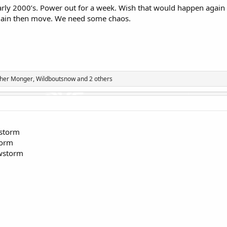
early 2000’s. Power out for a week. Wish that would happen agai
lain then move. We need some chaos.
ther Monger
,
Wildboutsnow
and 2 others
wstorm
torm
owstorm