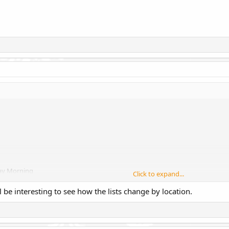
day Morning
Click to expand...
'll be interesting to see how the lists change by location.