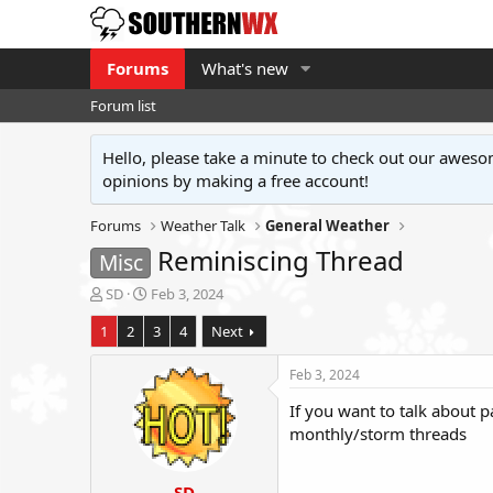
Forums
What's new
Forum list
Hello, please take a minute to check out our awe
opinions by making a free account!
Forums
Weather Talk
General Weather
Reminiscing Thread
Misc
T
S
SD
Feb 3, 2024
h
t
1
2
3
4
Next
r
a
e
r
a
t
Feb 3, 2024
d
d
If you want to talk about pa
s
a
t
t
monthly/storm threads
a
e
r
SD
t