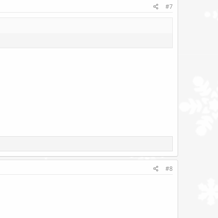
#7
#8