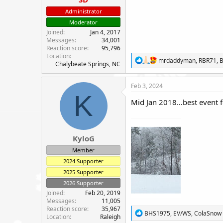
e
Administrator
r
Moderator
Joined
Jan 4, 2017
Messages
34,001
Reaction score
95,796
Location
R
mrdaddyman
,
RBR71
,
B
Chalybeate Springs, NC
e
a
c
Feb 3, 2024
t
K
i
Mid Jan 2018…best event f
o
n
s
:
KyloG
Member
2024 Supporter
2025 Supporter
2026 Supporter
Joined
Feb 20, 2019
Messages
11,005
Reaction score
35,967
R
BHS1975
,
EV/WS
,
ColaSnow
Location
Raleigh
e