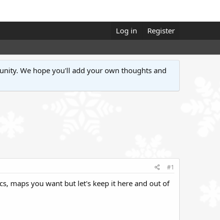
Log in
Register
unity. We hope you'll add your own thoughts and
#1
pics, maps you want but let's keep it here and out of