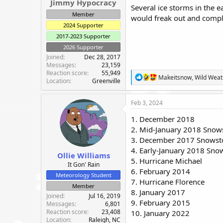
Jimmy Hypocracy
Several ice storms in the 
Member
would freak out and comp
2024 Supporter
2017-2023 Supporter
2026 Supporter
Joined
Dec 28, 2017
Messages
23,159
Reaction score
55,949
R
Makeitsnow
,
Wild Wea
Location
Greenville
e
a
c
Feb 3, 2024
t
i
1. December 2018
o
2. Mid-January 2018 Sno
n
3. December 2017 Snows
s
:
4. Early-January 2018 Sn
Ollie Williams
5. Hurricane Michael
It Gon' Rain
6. February 2014
Meteorology Student
7. Hurricane Florence
Member
8. January 2017
Joined
Jul 16, 2019
9. February 2015
Messages
6,801
Reaction score
23,408
10. January 2022
Location
Raleigh, NC