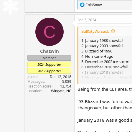
R
ColaSnow
e
a
c
Feb 3, 2024
t
C
i
BullCityWx said:
o
n
1. January 1988 snowfall
s
2. January 2003 snowfall
:
Chazwin
3. Blizzard of 1996
4. Hurricane Hugo
Member
5. December 2002 ice storm
2024 Supporter
6. December 2018 snowfall
2025 Supporter
7. January 2018 snowfall
Joined
Dec 12, 2018
8. Hurricane Florence, Mon
Messages
5,089
9. Blizzard of 93
Reaction score
13,754
10. March 1st 2009
Being from the CLT area, th
Location
Wingate, NC
‘93 Blizzard was fun to wa
changeover, but other than
January 2018 was a good sto