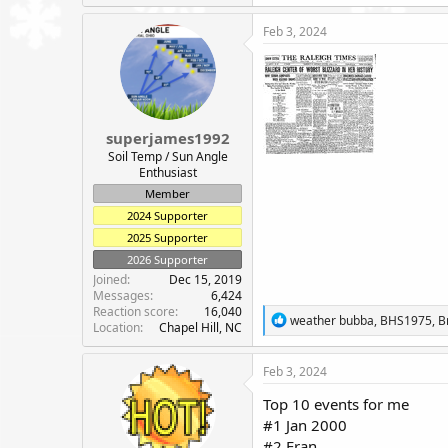
a
c
Feb 3, 2024
t
i
o
n
s
:
superjames1992
Soil Temp / Sun Angle
Enthusiast
Member
2024 Supporter
2025 Supporter
2026 Supporter
Joined
Dec 15, 2019
Messages
6,424
Reaction score
16,040
R
weather bubba
,
BHS1975
,
B
Location
Chapel Hill, NC
e
a
c
Feb 3, 2024
t
i
Top 10 events for me
o
#1 Jan 2000
n
#2 Fran
s